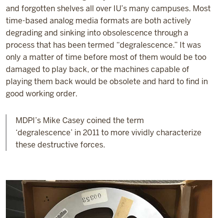
and forgotten shelves all over IU’s many campuses. Most
time-based analog media formats are both actively
degrading and sinking into obsolescence through a
process that has been termed “degralescence.” It was
only a matter of time before most of them would be too
damaged to play back, or the machines capable of
playing them back would be obsolete and hard to find in
good working order.
MDPI’s Mike Casey coined the term
‘degralescence’ in 2011 to more vividly characterize
these destructive forces.