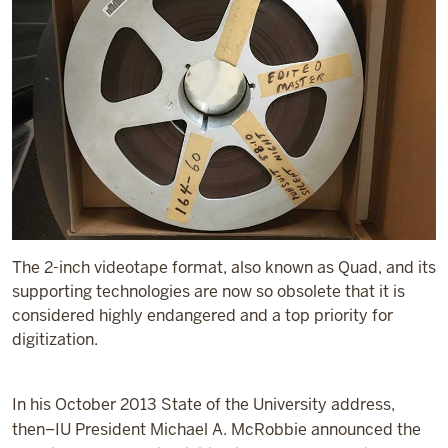
The 2-inch videotape format, also known as Quad, and its
supporting technologies are now so obsolete that it is
considered highly endangered and a top priority for
digitization.
In his October 2013 State of the University address,
then–IU President Michael A. McRobbie announced the