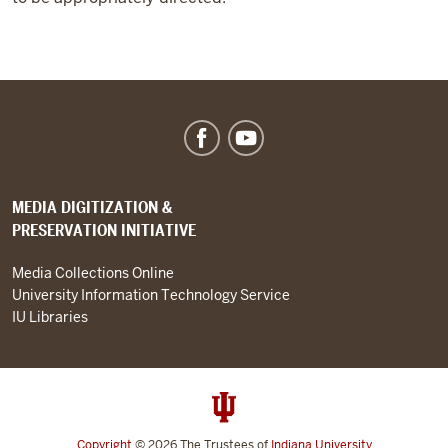
MEDIA DIGITIZATION &
PRESERVATION INITIATIVE
Media Collections Online
University Information Technology Service
IU Libraries
Copyright
© 2026
The Trustees of
Indiana University