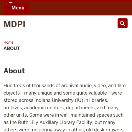
Menu
IU
MDPI
Home
About
ABOUT
About
Hundreds of thousands of archival audio, video, and film
objects—many unique and some quite valuable—were
stored across Indiana University (IU) in libraries,
archives, academic centers, departments, and many
other units. Some were in well-maintained spaces such
as the Ruth Lilly Auxiliary Library Facility, but many
others were moldering away in attics, old desk drawers,