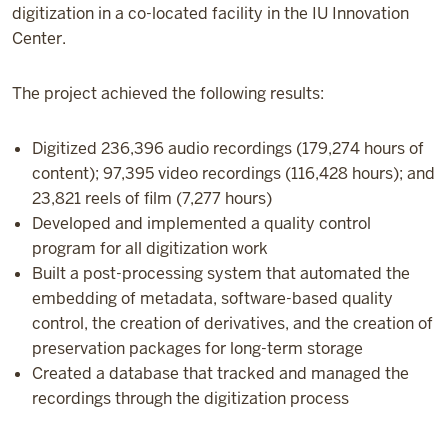
digitization in a co-located facility in the IU Innovation
Center.
The project achieved the following results:
Digitized 236,396 audio recordings (179,274 hours of
content); 97,395 video recordings (116,428 hours); and
23,821 reels of film (7,277 hours)
Developed and implemented a quality control
program for all digitization work
Built a post-processing system that automated the
embedding of metadata, software-based quality
control, the creation of derivatives, and the creation of
preservation packages for long-term storage
Created a database that tracked and managed the
recordings through the digitization process