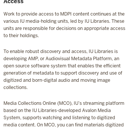
Access
Work to provide access to MDPI content continues at the
various IU media-holding units, led by IU Libraries. These
units are responsible for decisions on appropriate access
to their holdings.
To enable robust discovery and access, IU Libraries is
developing AMP, or Audiovisual Metadata Platform, an
open source software system that enables the efficient
generation of metadata to support discovery and use of
digitized and born-digital audio and moving image
collections.
Media Collections Online (MCO), IU’s streaming platform
based on the IU Libraries-developed Avalon Media
System, supports watching and listening to digitized
media content. On MCO, you can find materials digitized