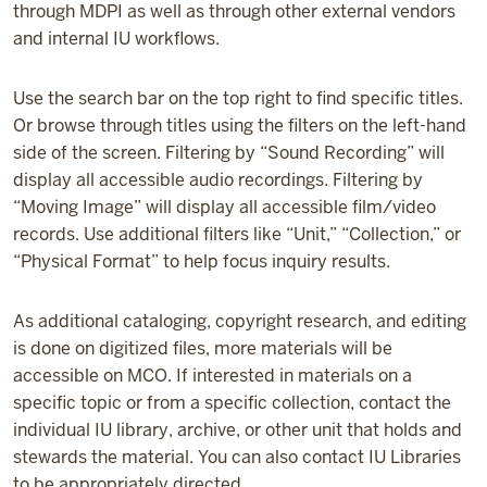
through MDPI as well as through other external vendors
and internal IU workflows.
Use the search bar on the top right to find specific titles.
Or browse through titles using the filters on the left-hand
side of the screen. Filtering by “Sound Recording” will
display all accessible audio recordings. Filtering by
“Moving Image” will display all accessible film/video
records. Use additional filters like “Unit,” “Collection,” or
“Physical Format” to help focus inquiry results.
As additional cataloging, copyright research, and editing
is done on digitized files, more materials will be
accessible on MCO. If interested in materials on a
specific topic or from a specific collection, contact the
individual IU library, archive, or other unit that holds and
stewards the material. You can also contact IU Libraries
to be appropriately directed.