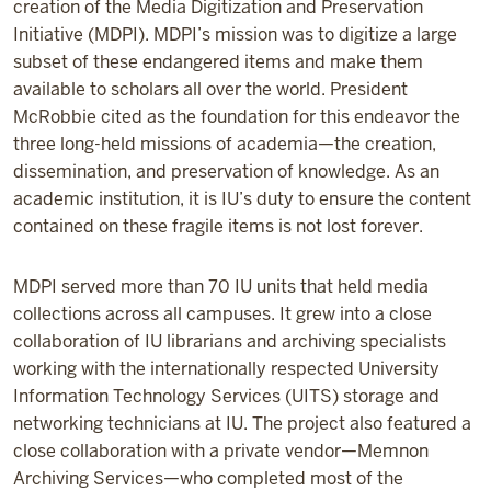
creation of the Media Digitization and Preservation
Initiative (MDPI). MDPI’s mission was to digitize a large
subset of these endangered items and make them
available to scholars all over the world. President
McRobbie cited as the foundation for this endeavor the
three long-held missions of academia—the creation,
dissemination, and preservation of knowledge. As an
academic institution, it is IU’s duty to ensure the content
contained on these fragile items is not lost forever.
MDPI served more than 70 IU units that held media
collections across all campuses. It grew into a close
collaboration of IU librarians and archiving specialists
working with the internationally respected University
Information Technology Services (UITS) storage and
networking technicians at IU. The project also featured a
close collaboration with a private vendor—Memnon
Archiving Services—who completed most of the