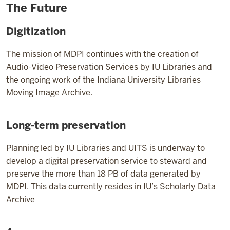
The Future
Digitization
The mission of MDPI continues with the creation of
Audio-Video Preservation Services by IU Libraries and
the ongoing work of the Indiana University Libraries
Moving Image Archive.
Long-term preservation
Planning led by IU Libraries and UITS is underway to
develop a digital preservation service to steward and
preserve the more than 18 PB of data generated by
MDPI. This data currently resides in IU’s Scholarly Data
Archive