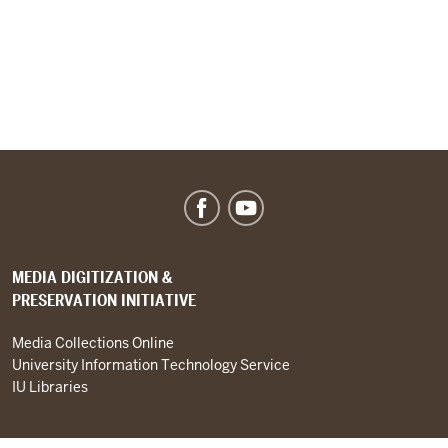
MEDIA DIGITIZATION &
PRESERVATION INITIATIVE
Media Collections Online
University Information Technology Service
IU Libraries