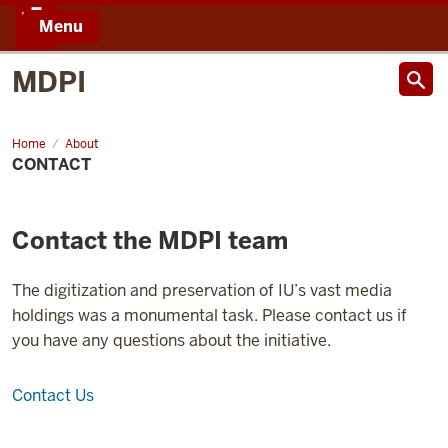
Menu
IU
MDPI
Home
About
CONTACT
Contact the MDPI team
The digitization and preservation of IU’s vast media
holdings was a monumental task. Please contact us if
you have any questions about the initiative.
Contact Us